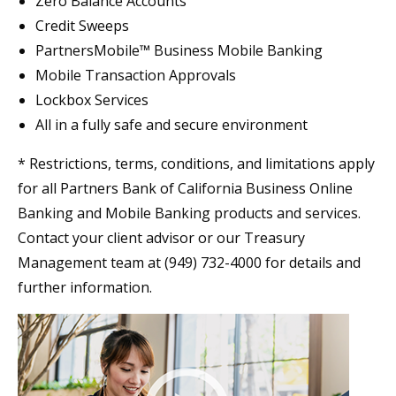
Zero Balance Accounts
Credit Sweeps
PartnersMobile™ Business Mobile Banking
Mobile Transaction Approvals
Lockbox Services
All in a fully safe and secure environment
* Restrictions, terms, conditions, and limitations apply
for all Partners Bank of California Business Online
Banking and Mobile Banking products and services.
Contact your client advisor or our Treasury
Management team at (949) 732-4000 for details and
further information.