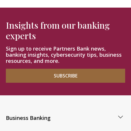
Insights from our banking
experts
Sign up to receive Partners Bank news,
banking insights, cybersecurity tips, business
resources, and more.
SUBSCRIBE
Business Banking