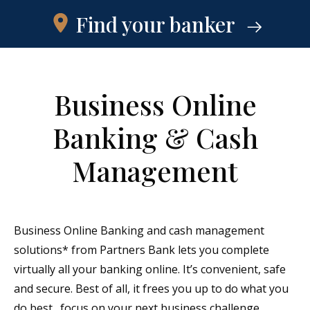
Find your banker
Business Online
Banking & Cash
Management
Business Online Banking and cash management
solutions* from Partners Bank lets you complete
virtually all your banking online. It’s convenient, safe
and secure. Best of all, it frees you up to do what you
do best…focus on your next business challenge.