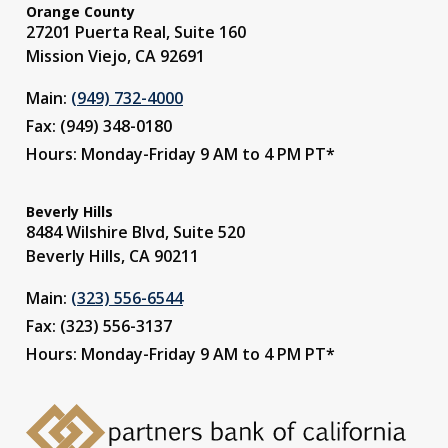
Orange County
27201 Puerta Real, Suite 160
Mission Viejo, CA 92691
Main:
(949) 732-4000
Fax: (949) 348-0180
Hours: Monday-Friday 9 AM to 4 PM PT*
Beverly Hills
8484 Wilshire Blvd, Suite 520
Beverly Hills, CA 90211
Main:
(323) 556-6544
Fax: (323) 556-3137
Hours: Monday-Friday 9 AM to 4 PM PT*