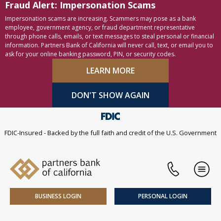
Fraud Alert: Impersonation Scams
Skip to content
Accessibility statement
Impersonation scams are increasing. Scammers may pose as a bank
employee, government agency, or fraud department representative
through phone calls, emails, or text messages to steal personal or financial
information. Partners Bank of California will never call, text, or email you to
ask for your online banking password, PIN, or security codes.
LEARN MORE
DON'T SHOW AGAIN
FDIC-Insured - Backed by the full faith and credit of the U.S. Government
Phone
Men
BUSINESS LOGIN
PERSONAL LOGIN