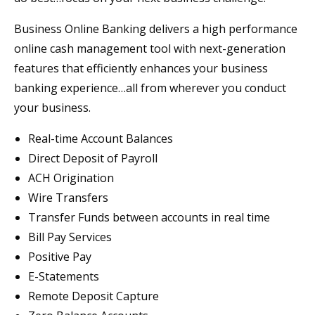
Business Online Banking delivers a high performance
online cash management tool with next-generation
features that efficiently enhances your business
banking experience…all from wherever you conduct
your business.
Real-time Account Balances
Direct Deposit of Payroll
ACH Origination
Wire Transfers
Transfer Funds between accounts in real time
Bill Pay Services
Positive Pay
E-Statements
Remote Deposit Capture