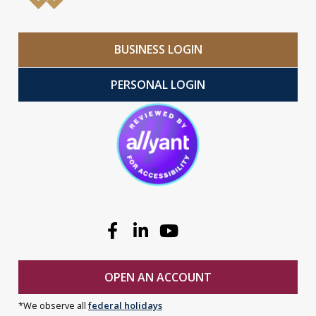
BUSINESS LOGIN
PERSONAL LOGIN
Facebook
Linkedin
Youtube
OPEN AN ACCOUNT
*We observe all
federal holidays