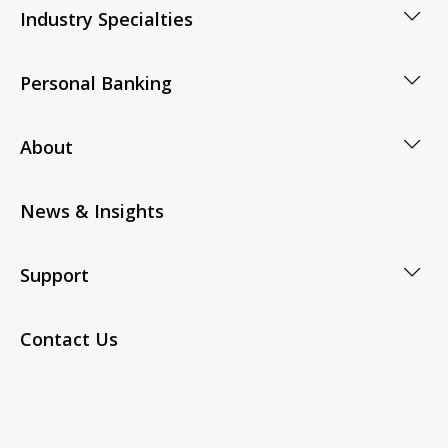
Industry Specialties
Personal Banking
About
News & Insights
Support
Contact Us