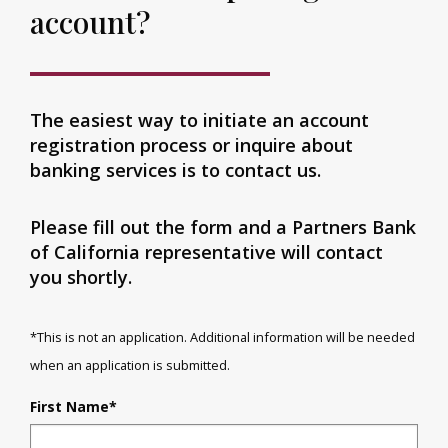
account?
The easiest way to initiate an account
registration process or inquire about
banking services is to contact us.
Please fill out the form and a Partners Bank
of California representative will contact
you shortly.
*This is not an application. Additional information will be needed
when an application is submitted.
First Name
*