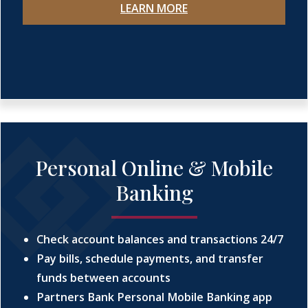
LEARN MORE
Personal Online & Mobile
Banking
Check account balances and transactions 24/7
Pay bills, schedule payments, and transfer
funds between accounts
Partners Bank Personal Mobile Banking app