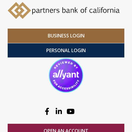
BUSINESS LOGIN
PERSONAL LOGIN
Facebook
Linkedin
Youtube
OPEN AN ACCOUNT