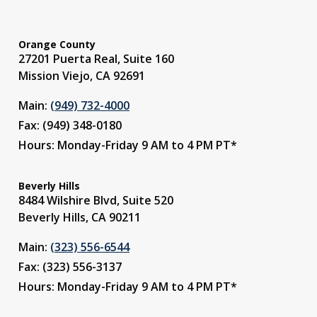
Orange County
27201 Puerta Real, Suite 160
Mission Viejo, CA 92691
Main:
(949) 732-4000
Fax: (949) 348-0180
Hours: Monday-Friday 9 AM to 4 PM PT*
Beverly Hills
8484 Wilshire Blvd, Suite 520
Beverly Hills, CA 90211
Main:
(323) 556-6544
Fax: (323) 556-3137
Hours: Monday-Friday 9 AM to 4 PM PT*