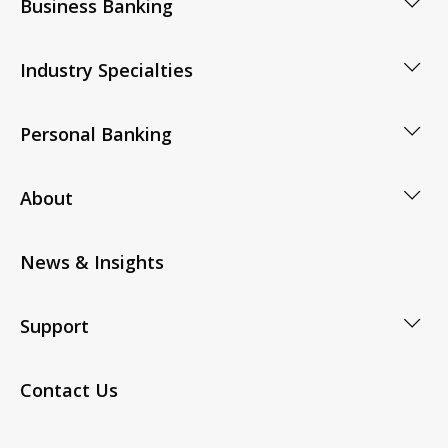
Business Banking
Industry Specialties
Personal Banking
About
News & Insights
Support
Contact Us