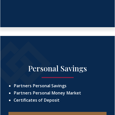
Personal Savings
Partners Personal Savings
Partners Personal Money Market
Certificates of Deposit