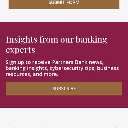
Insights from our banking
experts
Sign up to receive Partners Bank news,
banking insights, cybersecurity tips, business
resources, and more.
SUBSCRIBE