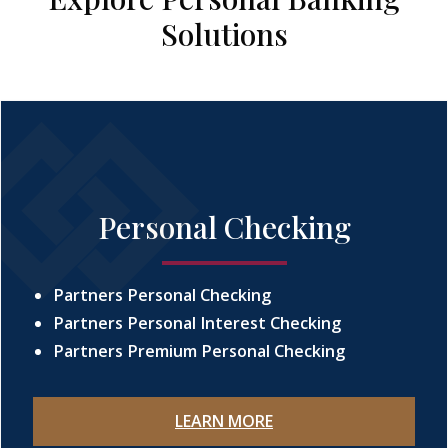
Solutions
Personal Checking
Partners Personal Checking
Partners Personal Interest Checking
Partners Premium Personal Checking
LEARN MORE