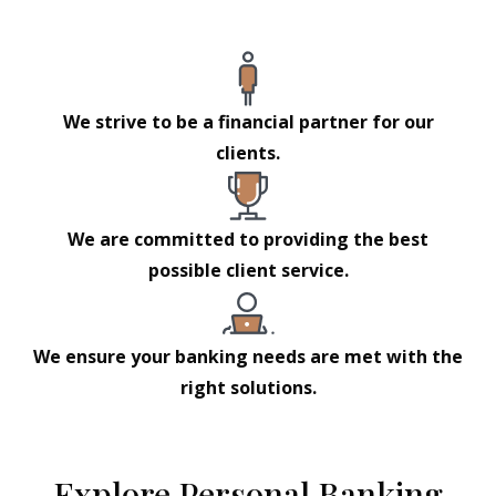
We strive to be a financial partner for our
clients.
We are committed to providing the best
possible client service.
We ensure your banking needs are met with the
right solutions.
Explore Personal Banking