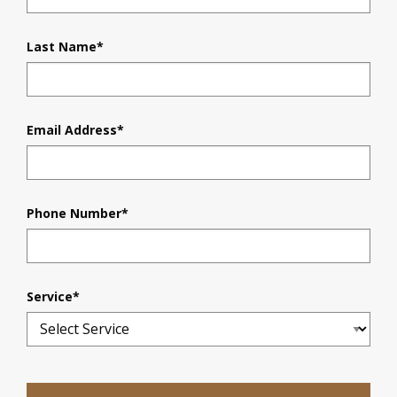
Last Name
*
Email Address
*
Phone Number
*
Service
*