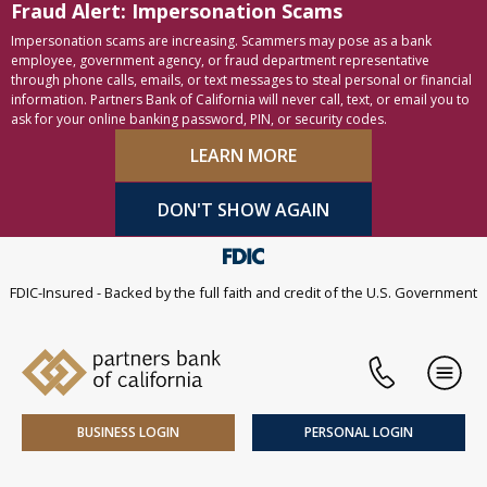
Fraud Alert: Impersonation Scams
Skip to content
Accessibility statement
Impersonation scams are increasing. Scammers may pose as a bank
employee, government agency, or fraud department representative
through phone calls, emails, or text messages to steal personal or financial
information. Partners Bank of California will never call, text, or email you to
ask for your online banking password, PIN, or security codes.
LEARN MORE
DON'T SHOW AGAIN
FDIC-Insured - Backed by the full faith and credit of the U.S. Government
Phone
Men
BUSINESS LOGIN
PERSONAL LOGIN