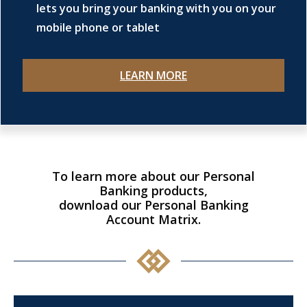
lets you bring your banking with you on your
mobile phone or tablet
LEARN MORE
To learn more about our Personal
Banking products,
download our Personal Banking
Account Matrix.