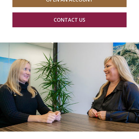
CONTACT US