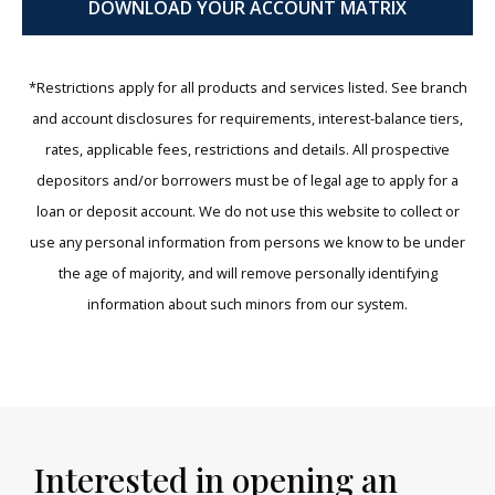
DOWNLOAD YOUR ACCOUNT MATRIX
*Restrictions apply for all products and services listed. See branch
and account disclosures for requirements, interest-balance tiers,
rates, applicable fees, restrictions and details. All prospective
depositors and/or borrowers must be of legal age to apply for a
loan or deposit account. We do not use this website to collect or
use any personal information from persons we know to be under
the age of majority, and will remove personally identifying
information about such minors from our system.
Interested in opening an