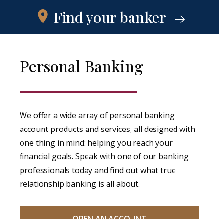
Find your banker
Personal Banking
We offer a wide array of personal banking
account products and services, all designed with
one thing in mind: helping you reach your
financial goals. Speak with one of our banking
professionals today and find out what true
relationship banking is all about.
OPEN AN ACCOUNT