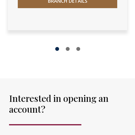
BRANCH DETAILS
1
2
3
Interested in opening an
account?