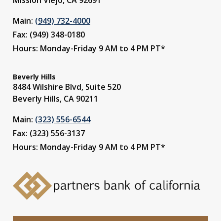
Main:
(949) 732-4000
Fax: (949) 348-0180
Hours: Monday-Friday 9 AM to 4 PM PT*
Beverly Hills
8484 Wilshire Blvd, Suite 520
Beverly Hills, CA 90211
Main:
(323) 556-6544
Fax: (323) 556-3137
Hours: Monday-Friday 9 AM to 4 PM PT*