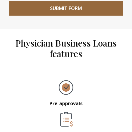
Physician Business Loans
features
Pre-approvals