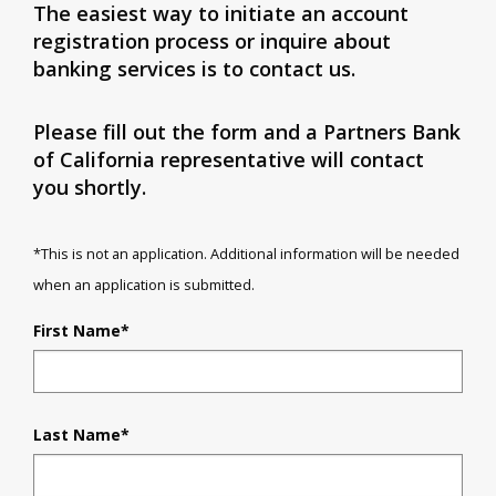
The easiest way to initiate an account
registration process or inquire about
banking services is to contact us.
Please fill out the form and a Partners Bank
of California representative will contact
you shortly.
*This is not an application. Additional information will be needed
when an application is submitted.
First Name
*
Last Name
*