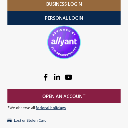
BUSINESS LOGIN
PERSONAL LOGIN
Facebook
Linkedin
Youtube
OPEN AN ACCOUNT
*We observe all
federal holidays
Lost or Stolen Card