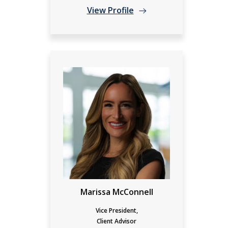
View Profile
Marissa McConnell
Vice President,
Client Advisor