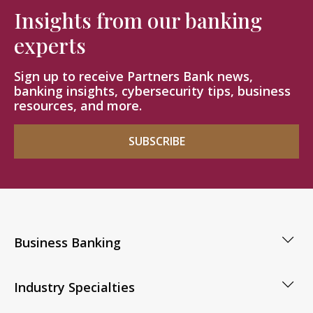
Insights from our banking
experts
Sign up to receive Partners Bank news,
banking insights, cybersecurity tips, business
resources, and more.
SUBSCRIBE
Business Banking
Industry Specialties