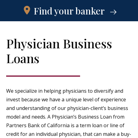
Find your banker
Physician Business
Loans
We specialize in helping physicians to diversify and
invest because we have a unique level of experience
and understanding of our physician-client’s business
model and needs. A Physician’s Business Loan from
Partners Bank of California is a term loan or line of
credit for an individual physician, that can make a buy-