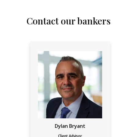
Contact our bankers
Dylan Bryant
Client Advisor