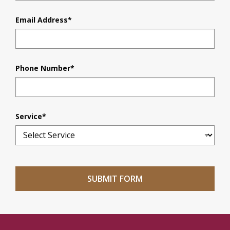
Email Address
*
Phone Number
*
Service
*