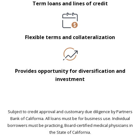
Term loans and lines of credit
Flexible terms and collateralization
Provides opportunity for diversification and
investment
Subject to credit approval and customary due diligence by Partners
Bank of California. All loans must be for business use. Individual
borrowers must be practicing, Board-certified medical physicians in
the State of California.