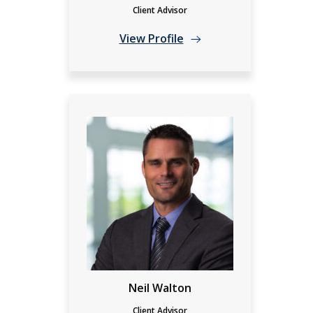
Client Advisor
View Profile
Neil Walton
Client Advisor