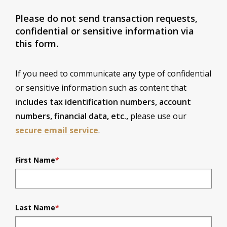
Please do not send transaction requests,
confidential or sensitive information via
this form.
If you need to communicate any type of confidential
or sensitive information such as content that
includes tax identification numbers, account
numbers, financial data, etc.,
please use our
secure email service
.
First Name
*
Last Name
*