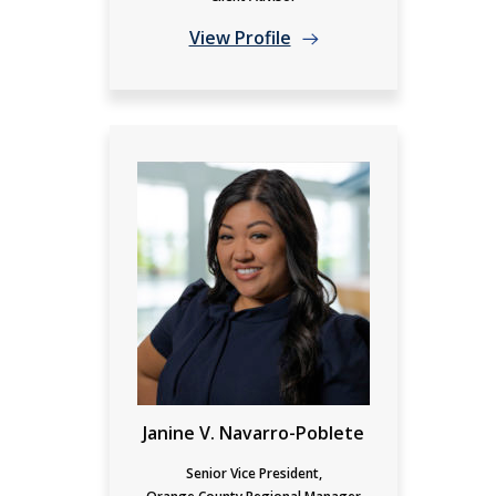
View Profile
Janine V. Navarro-Poblete
Senior Vice President,