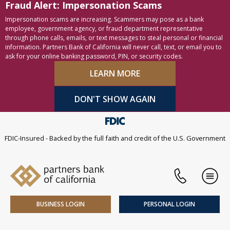
Fraud Alert: Impersonation Scams
Skip to content
Accessibility statement
Impersonation scams are increasing. Scammers may pose as a bank
employee, government agency, or fraud department representative
through phone calls, emails, or text messages to steal personal or financial
information. Partners Bank of California will never call, text, or email you to
ask for your online banking password, PIN, or security codes.
LEARN MORE
DON'T SHOW AGAIN
FDIC-Insured - Backed by the full faith and credit of the U.S. Government
Phone
Men
BUSINESS LOGIN
PERSONAL LOGIN