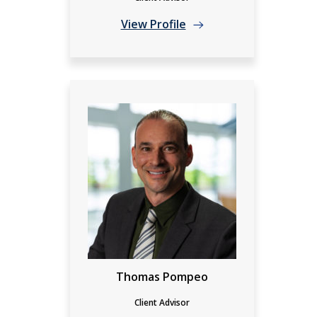
View Profile
Thomas Pompeo
Client Advisor