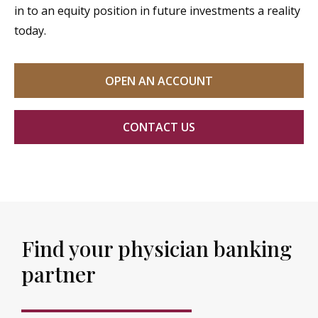
in to an equity position in future investments a reality
today.
OPEN AN ACCOUNT
CONTACT US
Find your physician banking
partner