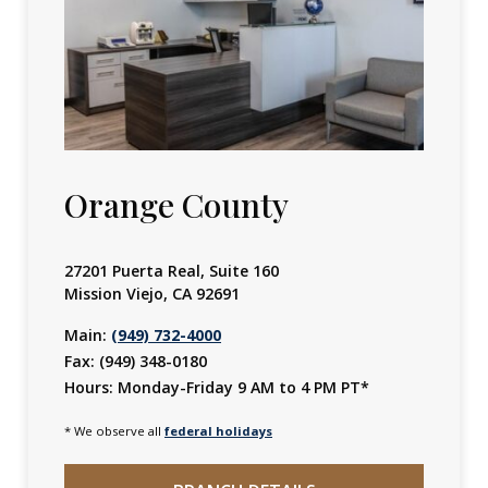
slides.
They
do
not
auto-
rotate.
Orange County
Jump
to
the
27201 Puerta Real, Suite 160
next
Mission Viejo, CA 92691
slide
Main:
(949) 732-4000
with
Fax: (949) 348-0180
the
Hours:
Monday-Friday 9 AM to 4 PM PT*
slide
* We observe all
federal holidays
dots.