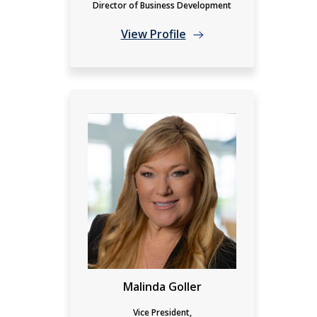
Director of Business Development
View Profile
Malinda Goller
Vice President,