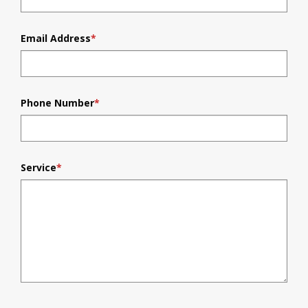
Email Address
*
Phone Number
*
Service
*