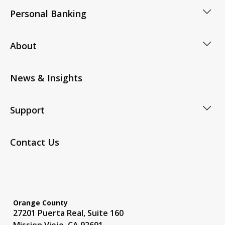
Personal Banking
About
News & Insights
Support
Contact Us
Orange County
27201 Puerta Real, Suite 160
Mission Viejo, CA 92691