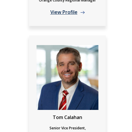
Orange County Regional Manager
View Profile
Tom Calahan
Senior Vice President,