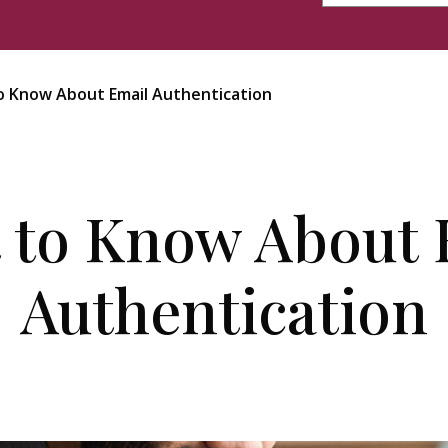
 Know About Email Authentication
 to Know About 
Authentication