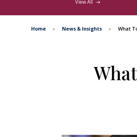
View All
Home
›
News & Insights
›
What To
What