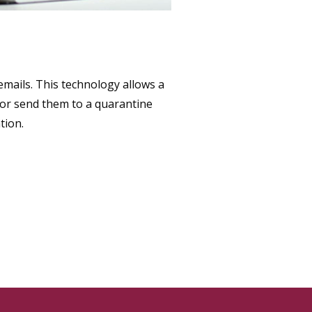
mails. This technology allows a
 or send them to a quarantine
tion.