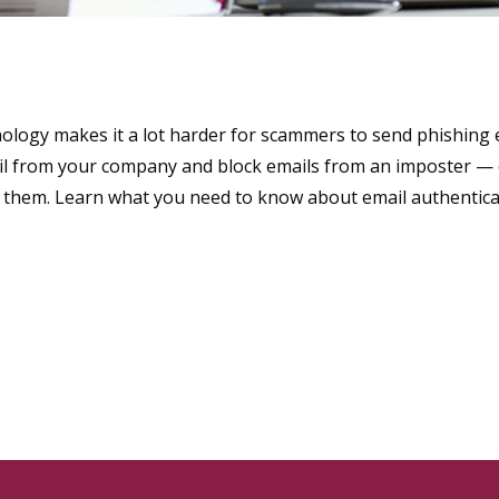
ology makes it a lot harder for scammers to send phishing e
mail from your company and block emails from an imposter —
t them. Learn what you need to know about email authentica