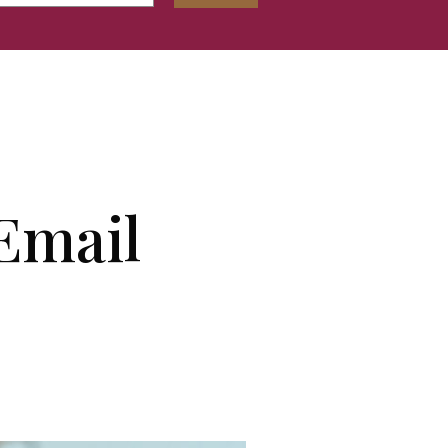
Email