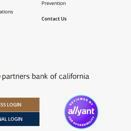
Prevention
ations
Contact Us
ESS LOGIN
NAL LOGIN