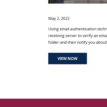
May 2, 2022
Using email authentication techn
receiving server to verify an e
folder and then notify you abou
VIEW NOW