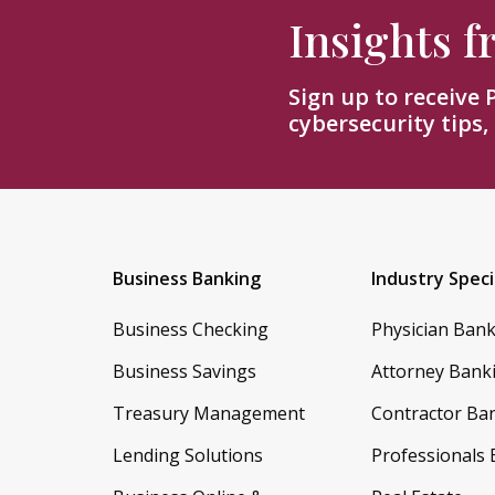
Insights 
Sign up to receive
cybersecurity tips,
Business Banking
Industry Speci
Business Checking
Physician Ban
Business Savings
Attorney Bank
Treasury Management
Contractor Ba
Lending Solutions
Professionals