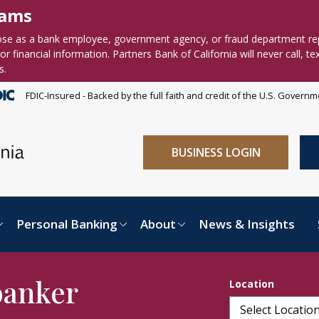
cams
se as a bank employee, government agency, or fraud department re
r financial information. Partners Bank of California will never call, te
s.
FDIC-Insured - Backed by the full faith and credit of the U.S. Govern
BUSINESS LOGIN
Personal Banking
About
News & Insights
banker
Location