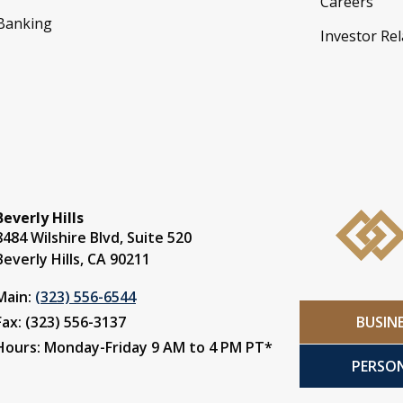
Careers
 Banking
Investor Rel
Beverly Hills
8484 Wilshire Blvd, Suite 520
Beverly Hills, CA 90211
Main:
(323) 556-6544
BUSIN
Fax: (323) 556-3137
Hours: Monday-Friday 9 AM to 4 PM PT*
PERSO