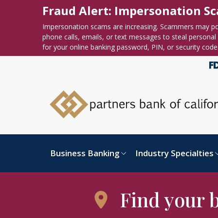
Skip to content
Accessibility statement
Fraud Alert: Impersonation S
Impersonation scams are increasing. Scammers may po
phone calls, emails, or text messages to steal personal o
for your online banking password, PIN, or security code
Business Banking
Industry Specialties
Find your 