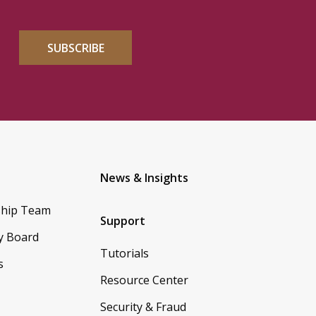
SUBSCRIBE
News & Insights
ship Team
Support
y Board
Tutorials
s
Resource Center
Security & Fraud