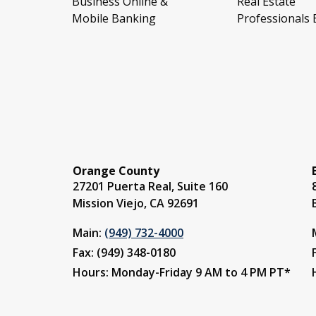
Business Online &
Real Estate
Mobile Banking
Professionals
Orange County
27201 Puerta Real, Suite 160
Mission Viejo, CA 92691
Main:
(949) 732-4000
Fax: (949) 348-0180
Hours: Monday-Friday 9 AM to 4 PM PT*