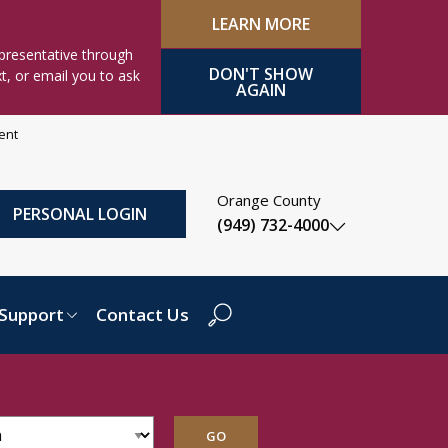
LEARN MORE
presentative through
DON'T SHOW
xt, or email you to ask
AGAIN
ment
Orange County
PERSONAL LOGIN
(949) 732-4000
Support
Contact Us
Search Dropdown
GO