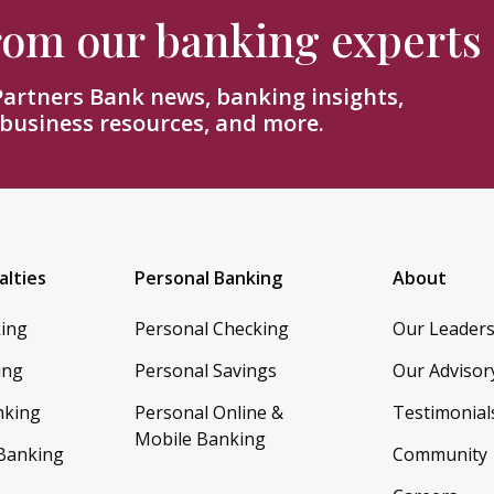
from our banking experts
 Partners Bank news, banking insights,
 business resources, and more.
alties
Personal Banking
About
king
Personal Checking
Our Leader
ing
Personal Savings
Our Advisor
nking
Personal Online &
Testimonial
Mobile Banking
 Banking
Community