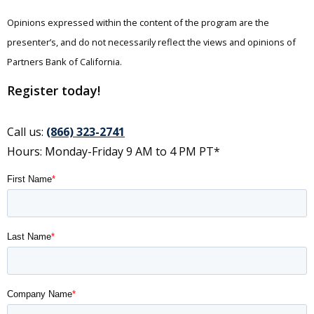
Opinions expressed within the content of the program are the
presenter’s, and do not necessarily reflect the views and opinions of
Partners Bank of California.
Register today!
Call us:
(866) 323-2741
Hours: Monday-Friday 9 AM to 4 PM PT*