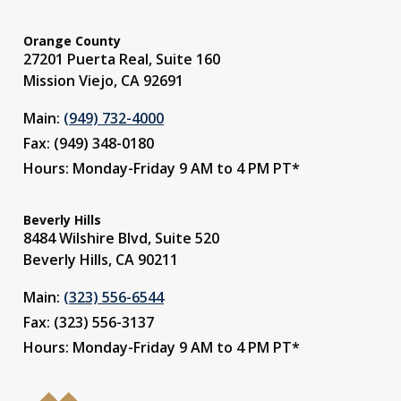
Orange County
27201 Puerta Real, Suite 160
Mission Viejo, CA 92691
Main:
(949) 732-4000
Fax: (949) 348-0180
Hours: Monday-Friday 9 AM to 4 PM PT*
Beverly Hills
8484 Wilshire Blvd, Suite 520
Beverly Hills, CA 90211
Main:
(323) 556-6544
Fax: (323) 556-3137
Hours: Monday-Friday 9 AM to 4 PM PT*