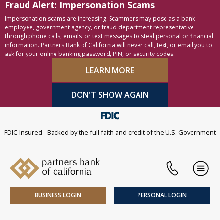
Fraud Alert: Impersonation Scams
Skip to content
Accessibility statement
Impersonation scams are increasing. Scammers may pose as a bank
employee, government agency, or fraud department representative
through phone calls, emails, or text messages to steal personal or financial
information. Partners Bank of California will never call, text, or email you to
ask for your online banking password, PIN, or security codes.
LEARN MORE
DON'T SHOW AGAIN
FDIC-Insured - Backed by the full faith and credit of the U.S. Government
Phone
Men
BUSINESS LOGIN
PERSONAL LOGIN