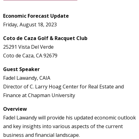
Economic Forecast Update
Friday, August 18, 2023
Coto de Caza Golf & Racquet Club
25291 Vista Del Verde
Coto de Caza, CA 92679
Guest Speaker
Fadel Lawandy, CAIA
Director of C. Larry Hoag Center for Real Estate and
Finance at Chapman University
Overview
Fadel Lawandy will provide his updated economic outlook
and key insights into various aspects of the current
business and financial landscape.