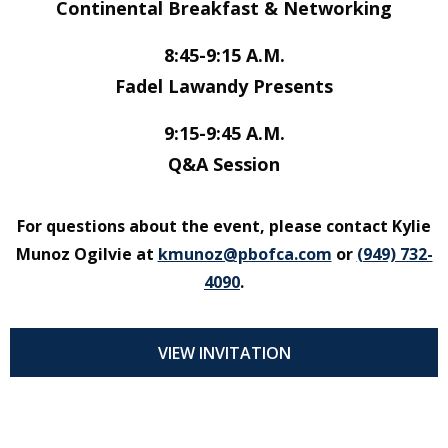
Continental Breakfast & Networking
8:45-9:15 A.M.
Fadel Lawandy Presents
9:15-9:45 A.M.
Q&A Session
For questions about the event, please contact Kylie
Munoz Ogilvie at
kmunoz@pbofca.com
or
(949) 732-
4090
.
VIEW INVITATION