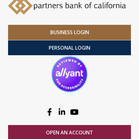
BUSINESS LOGIN
PERSONAL LOGIN
Facebook
Linkedin
Youtube
OPEN AN ACCOUNT