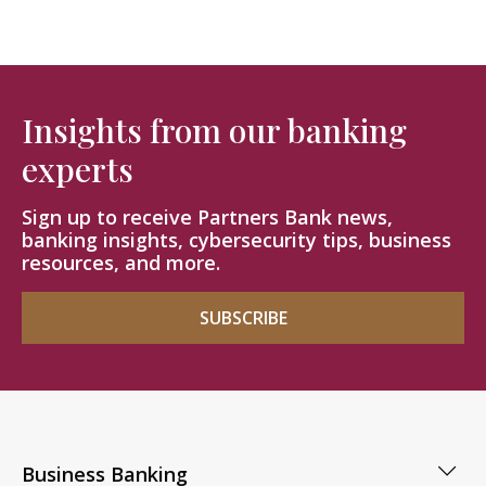
Insights from our banking
experts
Sign up to receive Partners Bank news,
banking insights, cybersecurity tips, business
resources, and more.
SUBSCRIBE
Business Banking