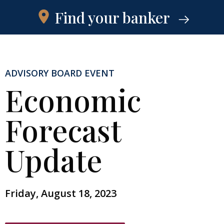
Find your banker
ADVISORY BOARD EVENT
Economic
Forecast
Update
Friday, August 18, 2023