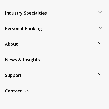
Industry Specialties
Personal Banking
About
News & Insights
Support
Contact Us