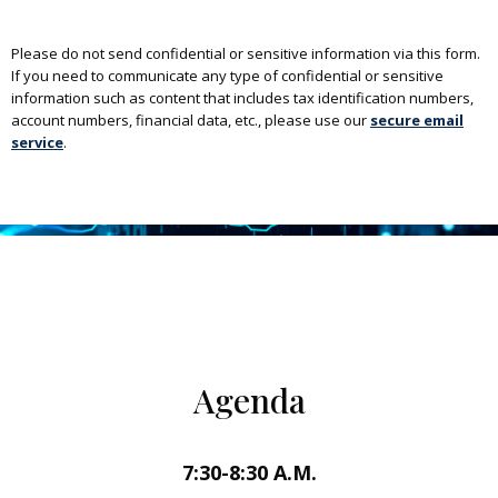
Please do not send confidential or sensitive information via this form.
If you need to communicate any type of confidential or sensitive
information such as content that includes tax identification numbers,
account numbers, financial data, etc., please use our
secure email
service
.
Agenda
7:30-8:30 A.M.