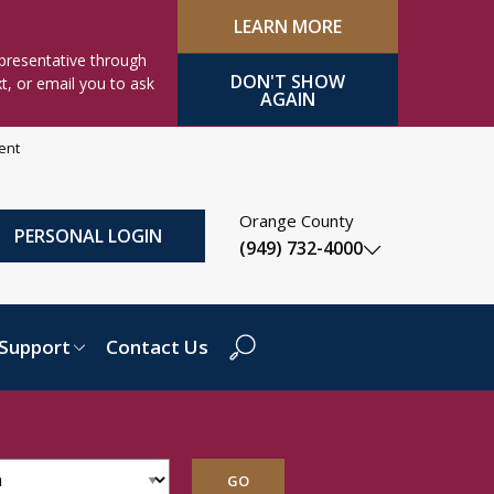
LEARN MORE
presentative through
DON'T SHOW
xt, or email you to ask
AGAIN
ment
Orange County
PERSONAL LOGIN
(949) 732-4000
Support
Contact Us
Search Dropdown
GO