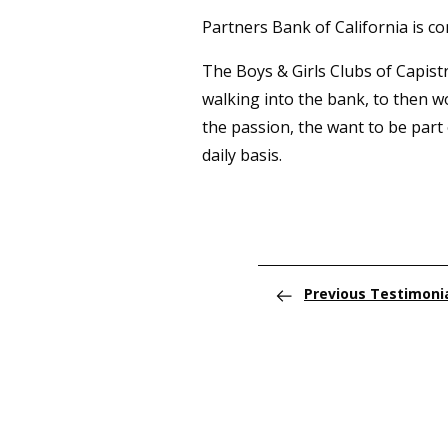
Partners Bank of California is c
The Boys & Girls Clubs of Capist
walking into the bank, to then w
the passion, the want to be part 
daily basis.
Previous Testimoni