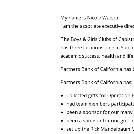
My name is Nicole Watson.
I am the associate executive dire
The Boys & Girls Clubs of Capistr
has three locations: one in San 
academic success, health and life
Partners Bank of California has 
Partners Bank of California has:
Collected gifts for Operatio
had team members participat
been a sponsor for our many 
been a sponsor for our golf 
set up the Rick Mandelbaum M