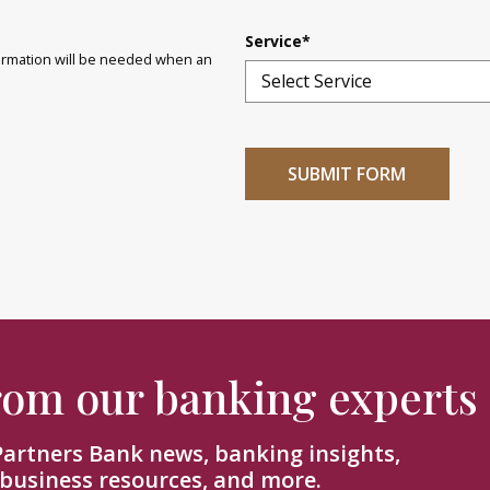
Service
*
nformation will be needed when an
from our banking experts
 Partners Bank news, banking insights,
 business resources, and more.