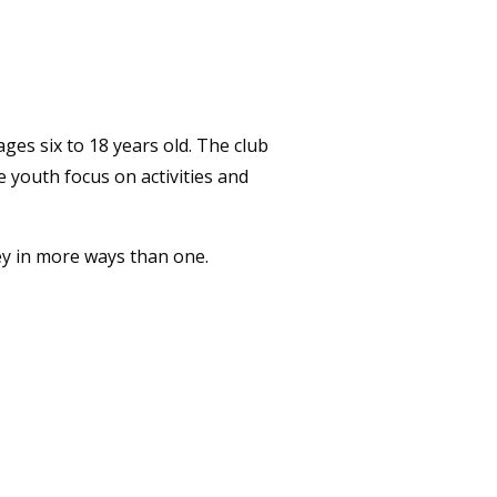
ges six to 18 years old. The club
e youth focus on activities and
ey in more ways than one.