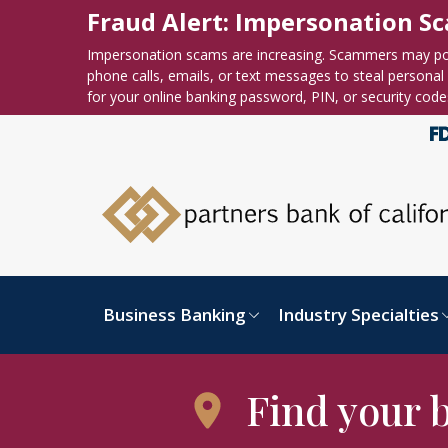
Skip to content
Accessibility statement
Fraud Alert: Impersonation S
Impersonation scams are increasing. Scammers may po
phone calls, emails, or text messages to steal personal o
for your online banking password, PIN, or security code
Business Banking
Industry Specialties
Find your 