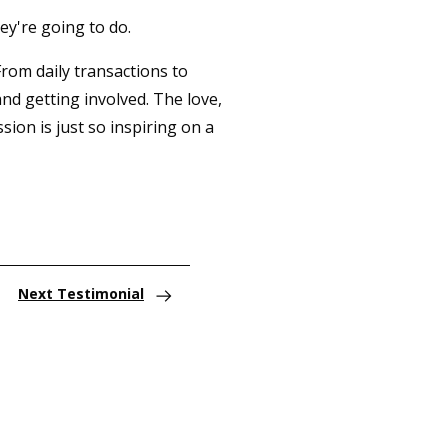
ey're going to do.
From daily transactions to
nd getting involved. The love,
ion is just so inspiring on a
Next Testimonial