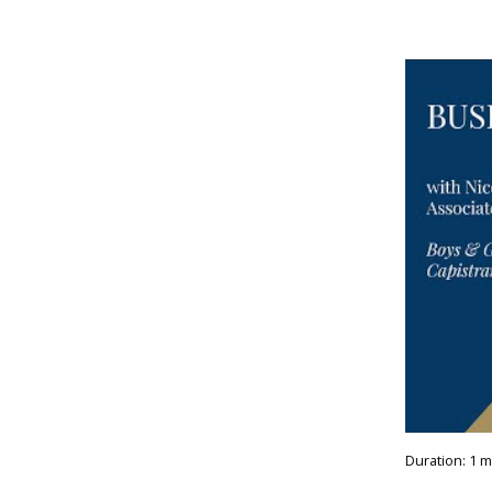
Duration: 1 