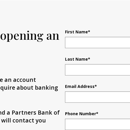
 opening an
First Name
*
Last Name
*
te an account
inquire about banking
Email Address
*
and a Partners Bank of
Phone Number
*
 will contact you