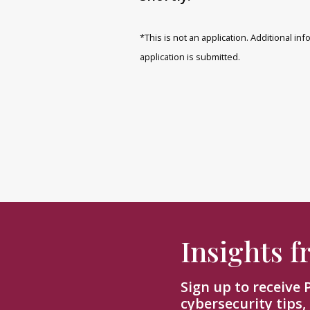
*This is not an application. Additional i
application is submitted.
Insights 
Sign up to receive
cybersecurity tips,