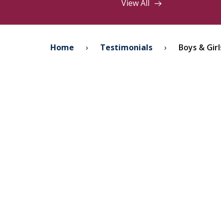
View All
Home
›
Testimonials
›
Boys & Girl