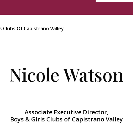
s Clubs Of Capistrano Valley
Nicole Watson
Associate Executive Director,
Boys & Girls Clubs of Capistrano Valley