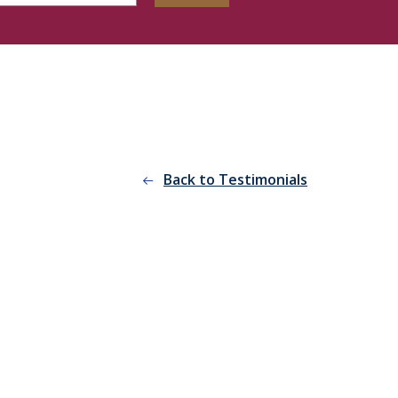
Back to Testimonials