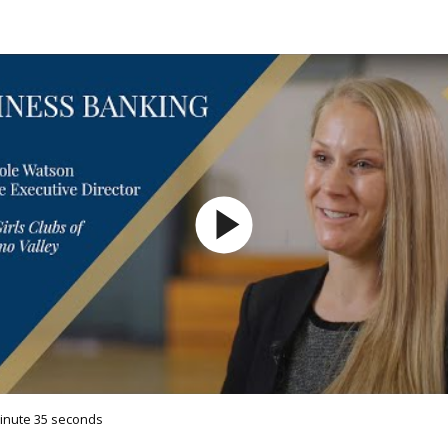
minute 35 seconds