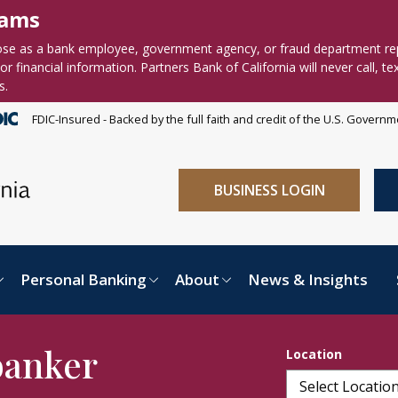
cams
se as a bank employee, government agency, or fraud department re
r financial information. Partners Bank of California will never call, te
s.
FDIC-Insured - Backed by the full faith and credit of the U.S. Govern
BUSINESS LOGIN
Personal Banking
About
News & Insights
banker
Location