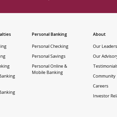
alties
Personal Banking
About
king
Personal Checking
Our Leader
ing
Personal Savings
Our Advisor
nking
Personal Online &
Testimonial
Mobile Banking
 Banking
Community
Careers
 Banking
Investor Rel