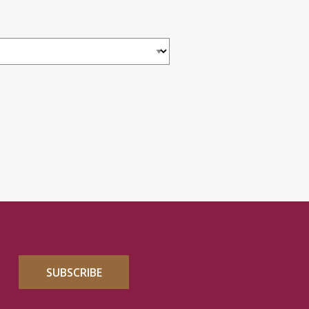
SUBSCRIBE