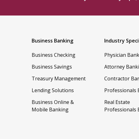
Business Banking
Industry Speci
Business Checking
Physician Ban
Business Savings
Attorney Bank
Treasury Management
Contractor Ba
Lending Solutions
Professionals
Business Online &
Real Estate
Mobile Banking
Professionals