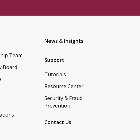
News & Insights
ship Team
Support
y Board
Tutorials
s
Resource Center
Security & Fraud
Prevention
ations
Contact Us