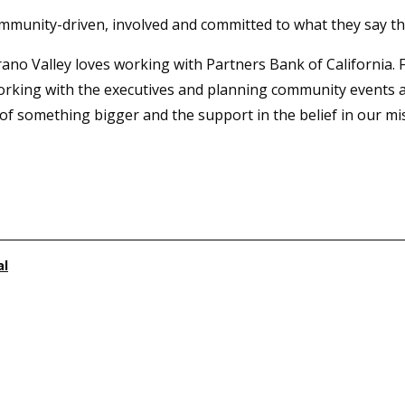
ommunity-driven, involved and committed to what they say th
rano Valley loves working with Partners Bank of California. 
orking with the executives and planning community events a
of something bigger and the support in the belief in our miss
al