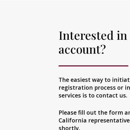
Interested in
account?
The easiest way to initia
registration process or 
services is to contact us.
Please fill out the form 
California representative
shortly.