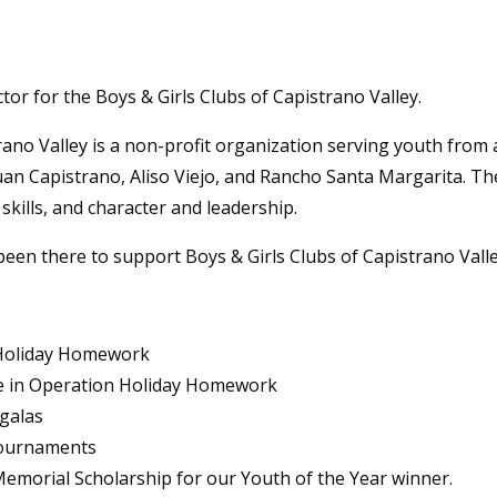
ctor for the Boys & Girls Clubs of Capistrano Valley.
ano Valley is a non-profit organization serving youth from a
Juan Capistrano, Aliso Viejo, and Rancho Santa Margarita. Th
 skills, and character and leadership.
been there to support Boys & Girls Clubs of Capistrano Vall
n Holiday Homework
e in Operation Holiday Homework
galas
tournaments
emorial Scholarship for our Youth of the Year winner.