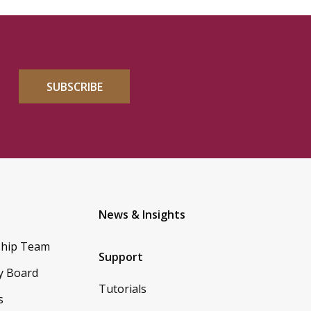
SUBSCRIBE
News & Insights
ship Team
Support
y Board
Tutorials
s