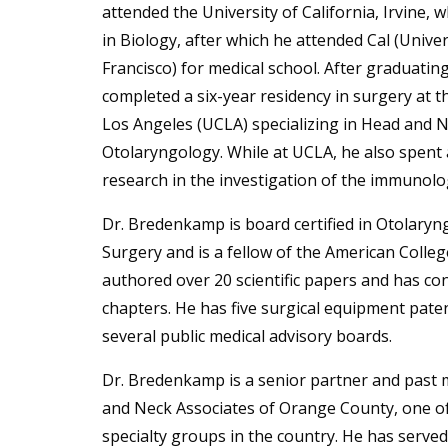
attended the University of California, Irvine,
in Biology, after which he attended Cal (Univer
Francisco) for medical school. After graduati
completed a six-year residency in surgery at th
Los Angeles (UCLA) specializing in Head and 
Otolaryngology. While at UCLA, he also spent a
research in the investigation of the immunolo
Dr. Bredenkamp is board certified in Otolary
Surgery and is a fellow of the American Colle
authored over 20 scientific papers and has co
chapters. He has five surgical equipment pate
several public medical advisory boards.
Dr. Bredenkamp is a senior partner and past
and Neck Associates of Orange County, one of 
specialty groups in the country. He has served