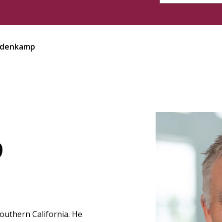
redenkamp
p
Southern California. He