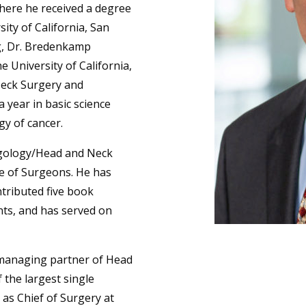
 where he received a degree
sity of California, San
ng, Dr. Bredenkamp
e University of California,
Neck Surgery and
 year in basic science
gy of cancer.
ngology/Head and Neck
ge of Surgeons. He has
ntributed five book
nts, and has served on
 managing partner of Head
the largest single
 as Chief of Surgery at