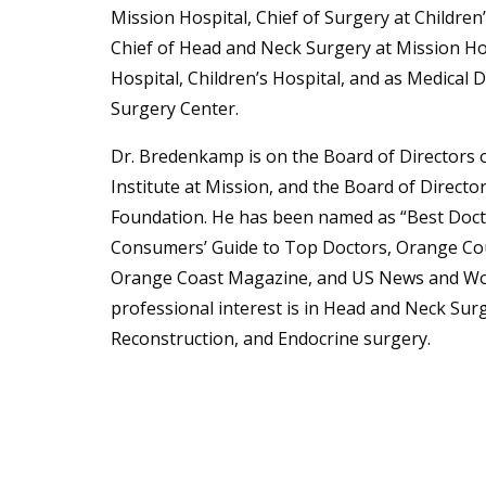
Mission Hospital, Chief of Surgery at Children’
Chief of Head and Neck Surgery at Mission Ho
Hospital, Children’s Hospital, and as Medical 
Surgery Center.
Dr. Bredenkamp is on the Board of Directors 
Institute at Mission, and the Board of Directo
Foundation. He has been named as “Best Doctor
Consumers’ Guide to Top Doctors, Orange Cou
Orange Coast Magazine, and US News and Wor
professional interest is in Head and Neck Sur
Reconstruction, and Endocrine surgery.