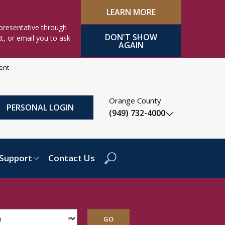
LEARN MORE
presentative through
DON'T SHOW
xt, or email you to ask
AGAIN
ment
Orange County
PERSONAL LOGIN
(949) 732-4000
Support
Contact Us
Search Dropdown
GO