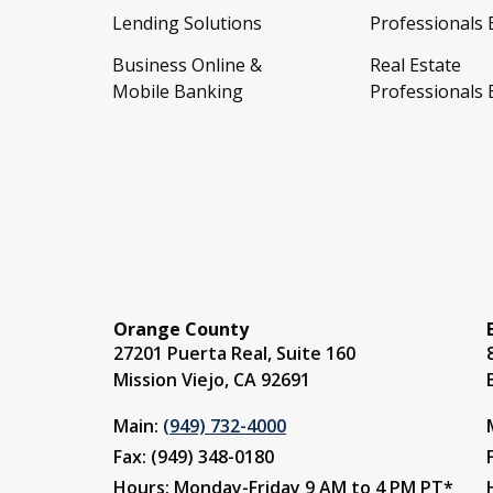
Lending Solutions
Professionals
Business Online &
Real Estate
Mobile Banking
Professionals
Orange County
27201 Puerta Real, Suite 160
Mission Viejo, CA 92691
Main:
(949) 732-4000
Fax: (949) 348-0180
Hours: Monday-Friday 9 AM to 4 PM PT*