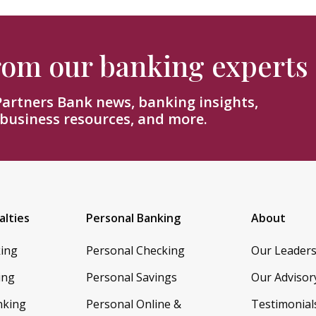
from our banking experts
 Partners Bank news, banking insights,
 business resources, and more.
alties
Personal Banking
About
king
Personal Checking
Our Leader
ing
Personal Savings
Our Advisor
nking
Personal Online &
Testimonial