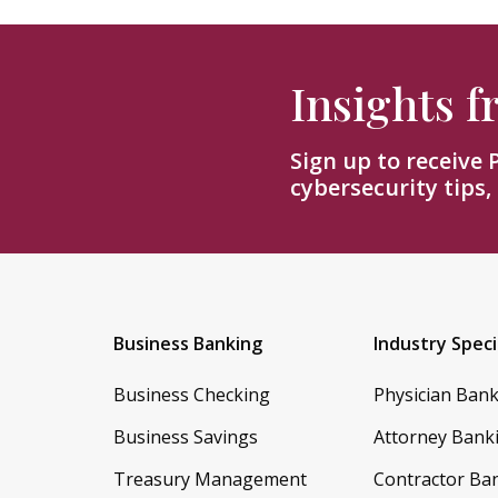
Insights 
Sign up to receive
cybersecurity tips,
Business Banking
Industry Speci
Business Checking
Physician Ban
Business Savings
Attorney Bank
Treasury Management
Contractor Ba