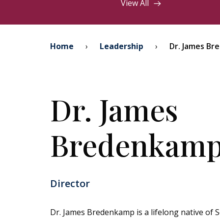
View All
Home
›
Leadership
›
Dr. James B
Dr. James
Bredenkam
Director
Dr. James Bredenkamp is a lifelong native of 