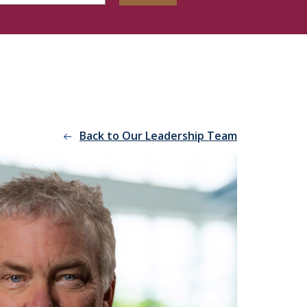
Back to Our Leadership Team