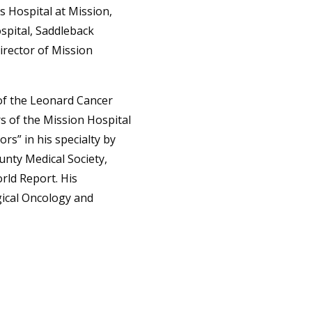
s Hospital at Mission,
spital, Saddleback
Director of Mission
of the Leonard Cancer
rs of the Mission Hospital
s” in his specialty by
nty Medical Society,
ld Report. His
gical Oncology and