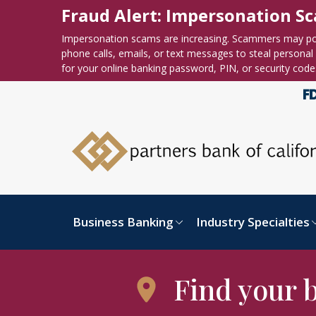
Skip to content
Accessibility statement
Fraud Alert: Impersonation S
Impersonation scams are increasing. Scammers may po
phone calls, emails, or text messages to steal personal o
for your online banking password, PIN, or security code
Business Banking
Industry Specialties
Find your 