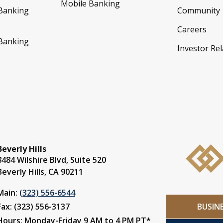
Mobile Banking
 Banking
Community
Careers
 Banking
Investor Rel
Beverly Hills
8484 Wilshire Blvd, Suite 520
Beverly Hills, CA 90211
Main:
(323) 556-6544
BUSIN
Fax: (323) 556-3137
Hours: Monday-Friday 9 AM to 4 PM PT*