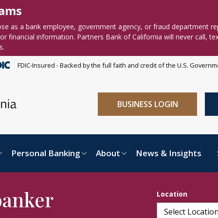
cams
se as a bank employee, government agency, or fraud department re
r financial information. Partners Bank of California will never call, te
s.
FDIC-Insured - Backed by the full faith and credit of the U.S. Govern
BUSINESS LOGIN
Personal Banking
About
News & Insights
banker
Location