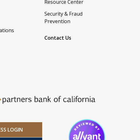
Resource Center
Security & Fraud
Prevention
ations
Contact Us
ESS LOGIN