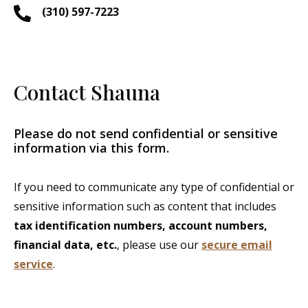
(310) 597-7223
Contact Shauna
Please do not send confidential or sensitive
information via this form.
If you need to communicate any type of confidential or
sensitive information such as content that includes
tax identification numbers, account numbers,
financial data, etc.
, please use our
secure email
service
.