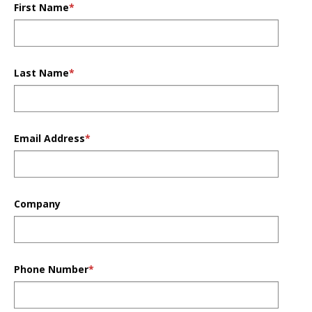
First Name
*
Last Name
*
Email Address
*
Company
Phone Number
*