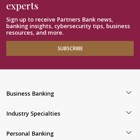
experts
Sign up to receive Partners Bank news,
banking insights, cybersecurity tips, business
resources, and more.
SUBSCRIBE
Business Banking
Industry Specialties
Personal Banking