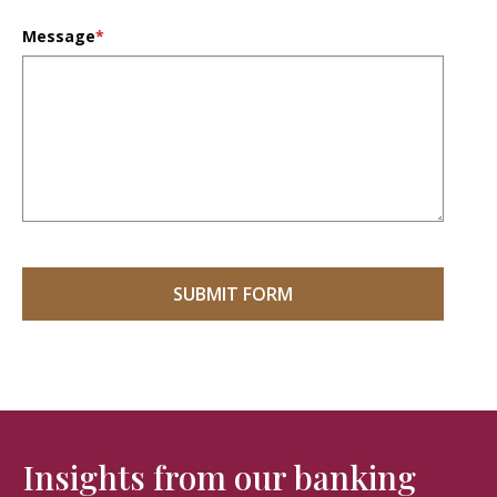
Message
*
Insights from our banking