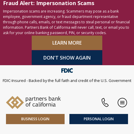
Fraud Alert: Impersonation Scams
Skip to content
Accessibility statement
Impersonation scams are increasing. Scammers may pose as a bank
employee, government agency, or fraud department representative
through phone calls, emails, or text messages to steal personal or financial
information. Partners Bank of California will never call, text, or email you to
ask for your online banking password, PIN, or security codes.
LEARN MORE
DON'T SHOW AGAIN
FDIC-Insured - Backed by the full faith and credit of the U.S. Government
Phone
Men
BUSINESS LOGIN
PERSONAL LOGIN