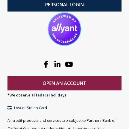
PERSONAL LOGIN
Facebook
Linkedin
Youtube
OPEN AN ACCOUNT
*We observe all
federal holidays
Lost or Stolen Card
All credit products and services are subject to Partners Bank of
California's standard underwriting and approval process.