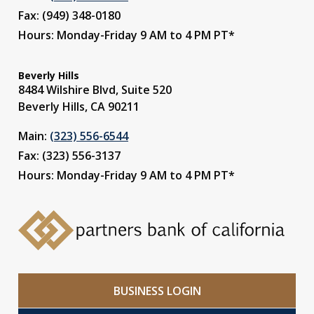
Fax: (949) 348-0180
Hours: Monday-Friday 9 AM to 4 PM PT*
Beverly Hills
8484 Wilshire Blvd, Suite 520
Beverly Hills, CA 90211
Main:
(323) 556-6544
Fax: (323) 556-3137
Hours: Monday-Friday 9 AM to 4 PM PT*
BUSINESS LOGIN