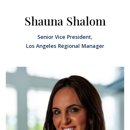
Shauna Shalom
Senior Vice President,
Los Angeles Regional Manager