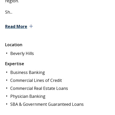
region.
Sh
...
Read More
Location
Beverly Hills
Expertise
Business Banking
Commercial Lines of Credit
Commercial Real Estate Loans
Physician Banking
SBA & Government Guaranteed Loans