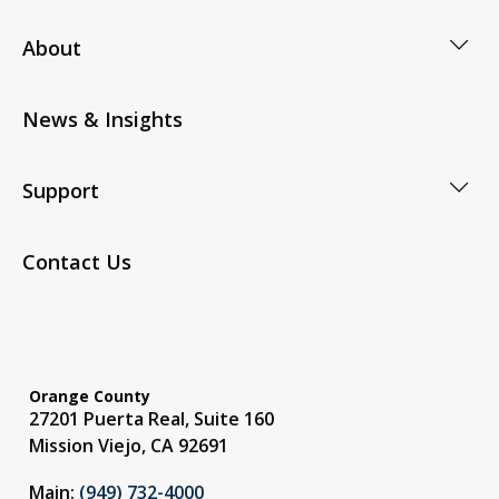
About
News & Insights
Support
Contact Us
Orange County
27201 Puerta Real, Suite 160
Mission Viejo, CA 92691
Main:
(949) 732-4000