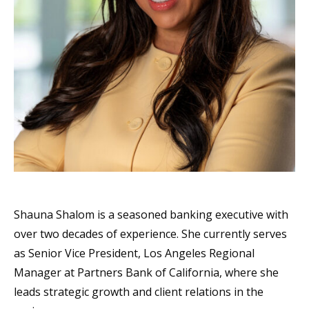
Shauna Shalom is a seasoned banking executive with
over two decades of experience. She currently serves
as Senior Vice President, Los Angeles Regional
Manager at Partners Bank of California, where she
leads strategic growth and client relations in the